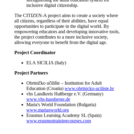
inclusive digital citizenship.
The CITIZEN-A project aims to create a society where
all citizens, regardless of their abilities, have equal
opportunities to participate in the digital world. By
empowering educators and developing innovative tools,
the project contributes to a more inclusive society,
allowing everyone to benefit from the digital age.
Project Coordinator
ELA SICILIA (Italy)
Project Partners
Obrtničko učilište – Institution for Adult
Education (Croatia)
www.obrtnicko-uciliste.hr
vhs Landkreis Haßberge e.V. (Germany)
www.vhs-hassberge.de
Maria's World Foundation (Bulgaria)
www.mariasworld.org
Erasmus Learning Academy SL (Spain)
www.erasmustrainingcourses.com
_