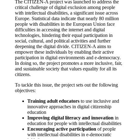
The CITIZEN-A project was launched to address the
critical challenge of digital exclusion among people
with intellectual disabilities, a significant issue across
Europe. Statistical data indicate that nearly 80 million
people with disabilities in the European Union face
difficulties in accessing the internet and digital
technologies, hindering their equal participation in
social, cultural, and political activities and further
deepening the digital divide. CITIZEN-A aims to
empower these individuals by enabling their active
participation in digital environments and e‑democracy.
In doing so, the project promotes a more inclusive, fair,
and sustainable society that values equality for all its
citizens.
To tackle this issue, the project sets out the following
objectives:
Training adult educators
to use inclusive and
innovative approaches in digital citizenship
education
Improving digital literacy and innovation
in
education for people with intellectual disabilities
Encouraging active participation
of people
with intellectual disabilities in e‑democratic