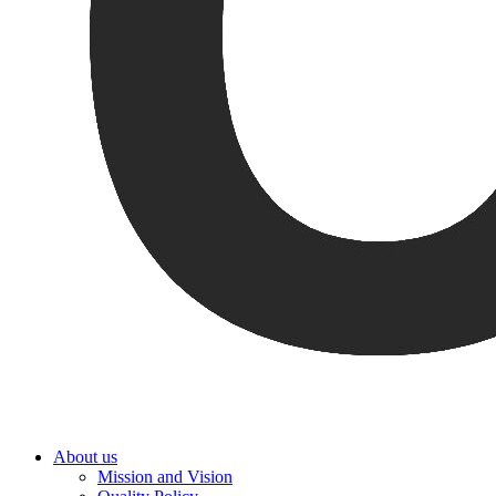
About us
Mission and Vision