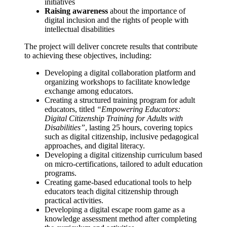
initiatives
Raising awareness
about the importance of
digital inclusion and the rights of people with
intellectual disabilities
The project will deliver concrete results that contribute
to achieving these objectives, including:
Developing a digital collaboration platform and
organizing workshops to facilitate knowledge
exchange among educators.
Creating a structured training program for adult
educators, titled
“Empowering Educators:
Digital Citizenship Training for Adults with
Disabilities”
, lasting 25 hours, covering topics
such as digital citizenship, inclusive pedagogical
approaches, and digital literacy.
Developing a digital citizenship curriculum based
on micro-certifications, tailored to adult education
programs.
Creating game-based educational tools to help
educators teach digital citizenship through
practical activities.
Developing a digital escape room game as a
knowledge assessment method after completing