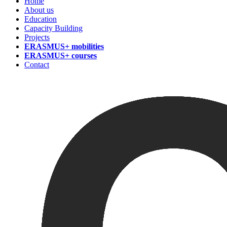
Home
About us
Education
Capacity Building
Projects
ERASMUS+ mobilities
ERASMUS+ courses
Contact