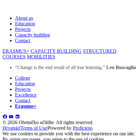
About us
Education
Projects
Capacity building
Contact
ERASMUS+
CAPACITY BUILDING
STRUCTURED
COURSES
MOBILITIES
“Change is the end result of all true learning.”
Leo Buscaglia
College
Education
Projects
Excellence
Contact
Erasmus+
©
2026 Obrtničko učilište.
All rights reserved.
Hrvatski
|
Terms of Use
|
Powered by
Proficiens
We use cookies to provide you with the best experience on our site.
By using our pages, you agree to the use of cookies.