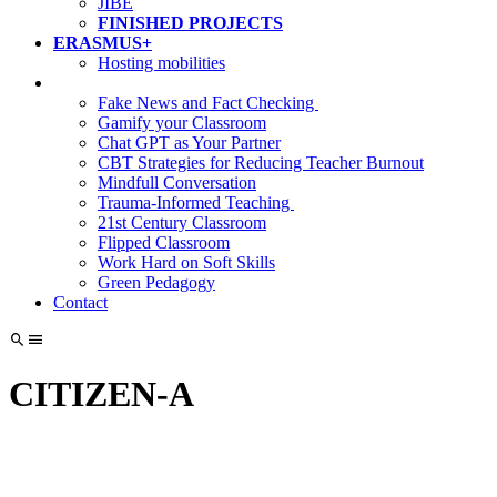
JIBE
FINISHED PROJECTS
ERASMUS+
Hosting mobilities
Fake News and Fact Checking
Gamify your Classroom
Chat GPT as Your Partner
CBT Strategies for Reducing Teacher Burnout
Mindfull Conversation
Trauma-Informed Teaching
21st Century Classroom
Flipped Classroom
Work Hard on Soft Skills
Green Pedagogy
Contact
CITIZEN‑A