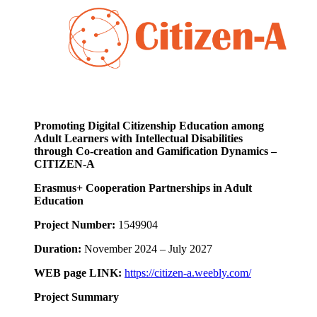
Promoting Digital Citizenship Education among
Adult Learners with Intellectual Disabilities
through Co-creation and Gamification Dynamics –
CITIZEN-A
Erasmus+ Cooperation Partnerships in Adult
Education
Project Number:
1549904
Duration:
November 2024 – July 2027
WEB page LINK:
https://citizen-a.weebly.com/
Project Summary