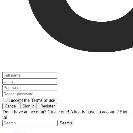
I accept the Terms of use
Don't have an account? Create one!
Already have an account? Sign
in!