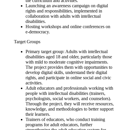
the curriculum and activities.
Launching an awareness campaign on digital
rights and responsibilities, implemented in
collaboration with adults with intellectual
disabilities.
Hosting workshops and online conferences on
e‑democracy.
Target Groups
Primary target group: Adults with intellectual
disabilities aged 18 and older, particularly those
with mild to moderate cognitive impairments.
The project provides them with opportunities to
develop digital skills, understand their digital
rights, and participate in online social and civic
activities.
Adult educators and professionals working with
people with intellectual disabilities (trainers,
psychologists, social workers, and counselors).
Through the project, they will receive resources,
knowledge, and methodologies to better support
their learners.
Trainers of educators, who conduct training
programs for adult educators, further
strengthening the adult education system for