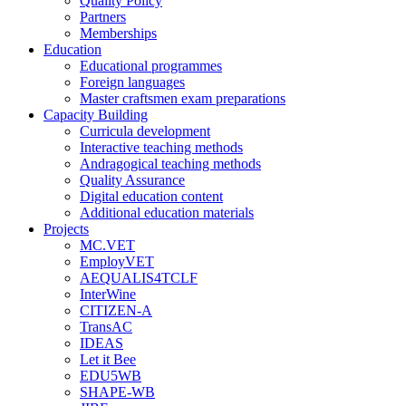
Quality Policy
Partners
Memberships
Education
Educational programmes
Foreign languages
Master craftsmen exam preparations
Capacity Building
Curricula development
Interactive teaching methods
Andragogical teaching methods
Quality Assurance
Digital education content
Additional education materials
Projects
MC.VET
EmployVET
AEQUALIS4TCLF
InterWine
CITIZEN-A
TransAC
IDEAS
Let it Bee
EDU5WB
SHAPE-WB