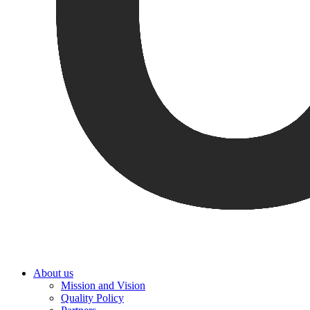
About us
Mission and Vision
Quality Policy