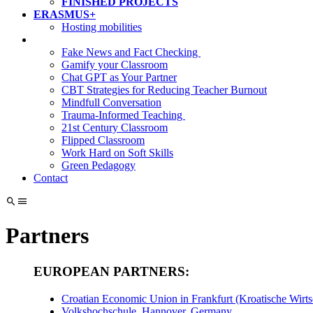
FINISHED PROJECTS
ERASMUS+
Hosting mobilities
Fake News and Fact Checking
Gamify your Classroom
Chat GPT as Your Partner
CBT Strategies for Reducing Teacher Burnout
Mindfull Conversation
Trauma-Informed Teaching
21st Century Classroom
Flipped Classroom
Work Hard on Soft Skills
Green Pedagogy
Contact
Partners
EUROPEAN PARTNERS:
Croatian Economic Union in Frankfurt (Kroatische Wirts
Volkshochschule, Hannover, Germany