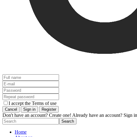
I accept the Terms of use
Don't have an account? Create one!
Already have an account? Sign in
Home