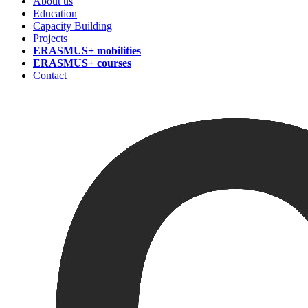
About us
Education
Capacity Building
Projects
ERASMUS+ mobilities
ERASMUS+ courses
Contact