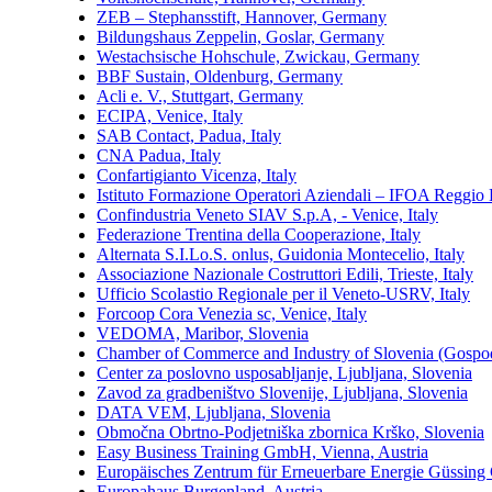
ZEB – Stephansstift, Hannover, Germany
Bildungshaus Zeppelin, Goslar, Germany
Westachsische Hohschule, Zwickau, Germany
BBF Sustain, Oldenburg, Germany
Acli e. V., Stuttgart, Germany
ECIPA, Venice, Italy
SAB Contact, Padua, Italy
CNA Padua, Italy
Confartigianto Vicenza, Italy
Istituto Formazione Operatori Aziendali – IFOA Reggio E
Confindustria Veneto SIAV S.p.A, - Venice, Italy
Federazione Trentina della Cooperazione, Italy
Alternata S.I.Lo.S. onlus, Guidonia Montecelio, Italy
Associazione Nazionale Costruttori Edili, Trieste, Italy
Ufficio Scolastio Regionale per il Veneto-USRV, Italy
Forcoop Cora Venezia sc, Venice, Italy
VEDOMA, Maribor, Slovenia
Chamber of Commerce and Industry of Slovenia (Gospoda
Center za poslovno usposabljanje, Ljubljana, Slovenia
Zavod za gradbeništvo Slovenije, Ljubljana, Slovenia
DATA VEM, Ljubljana, Slovenia
Območna Obrtno-Podjetniška zbornica Krško, Slovenia
Easy Business Training GmbH, Vienna, Austria
Europäisches Zentrum für Erneuerbare Energie Güssing
Europahaus Burgenland, Austria