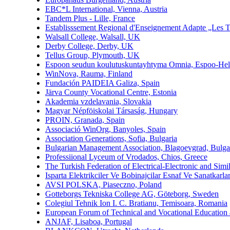
EBC*L International, Vienna, Austria
Tandem Plus - Lille, France
Establisssement Regional d'Enseignement Adapte „Les 
Walsall College, Walsall, UK
Derby College, Derby, UK
Tellus Group, Plymouth, UK
Espoon seudun koulutuskuntayhtyma Omnia, Espoo-Hels
WinNova, Rauma, Finland
Fundación PAIDEIA Galiza, Spain
Järva County Vocational Centre, Estonia
Akademia vzdelavania, Slovakia
Magyar Népföiskolai Társaság, Hungary
PROIN, Granada, Spain
Associació WinOrg, Banyoles, Spain
Association Generations, Sofia, Bulgaria
Bulgarian Management Association, Blagoevgrad, Bulga
Professiional Lyceum of Vrodados, Chios, Greece
The Turkish Federation of Electrical-Electronic and Si
Isparta Elektrikciler Ve Bobinajcilar Esnaf Ve Sanatkarla
AVSI POLSKA, Piaseczno, Poland
Gotteborgs Tekniska College AG, Göteborg, Sweden
Colegiul Tehnik Ion I. C. Bratianu, Temisoara, Romania
European Forum of Technical and Vocational Education 
ANJAF, Lisaboa, Portugal