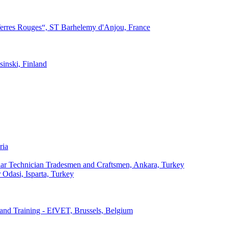
Terres Rouges“, ST Barhelemy d'Anjou, France
inski, Finland
ria
milar Technician Tradesmen and Craftsmen, Ankara, Turkey
r Odasi, Isparta, Turkey
and Training - EfVET, Brussels, Belgium