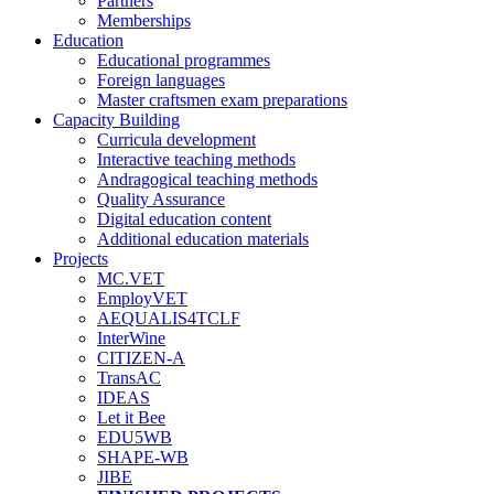
Partners
Memberships
Education
Educational programmes
Foreign languages
Master craftsmen exam preparations
Capacity Building
Curricula development
Interactive teaching methods
Andragogical teaching methods
Quality Assurance
Digital education content
Additional education materials
Projects
MC.VET
EmployVET
AEQUALIS4TCLF
InterWine
CITIZEN-A
TransAC
IDEAS
Let it Bee
EDU5WB
SHAPE-WB
JIBE