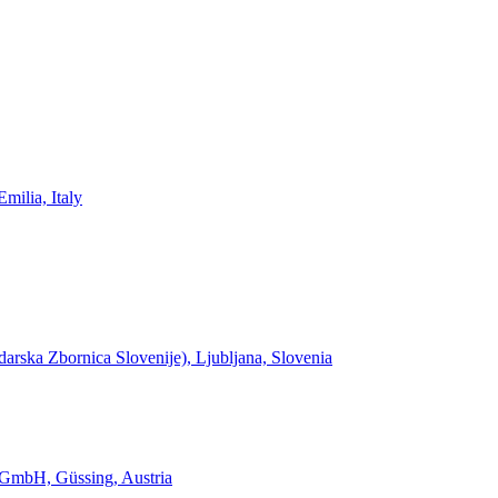
milia, Italy
rska Zbornica Slovenije), Ljubljana, Slovenia
 GmbH, Güssing, Austria