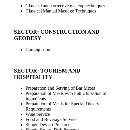
Classical and corrective makeup techniques
Classical Manual Massage Techniques
_
SECTOR: CONSTRUCTION AND
GEODESY
Coming soon!
_
SECTOR: TOURISM AND
HOSPITALITY
Preparation and Serving of Bar Mixes
Preparation of Meals with Full Utilization of
Ingredients
Preparation of Meals for Special Dietary
Requirements
Wine Service
Food and Beverage Service
Simple Dessert Preparer
Simple Savory Dish Preparer