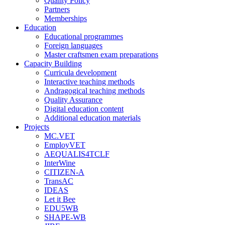
Quality Policy
Partners
Memberships
Education
Educational programmes
Foreign languages
Master craftsmen exam preparations
Capacity Building
Curricula development
Interactive teaching methods
Andragogical teaching methods
Quality Assurance
Digital education content
Additional education materials
Projects
MC.VET
EmployVET
AEQUALIS4TCLF
InterWine
CITIZEN-A
TransAC
IDEAS
Let it Bee
EDU5WB
SHAPE-WB