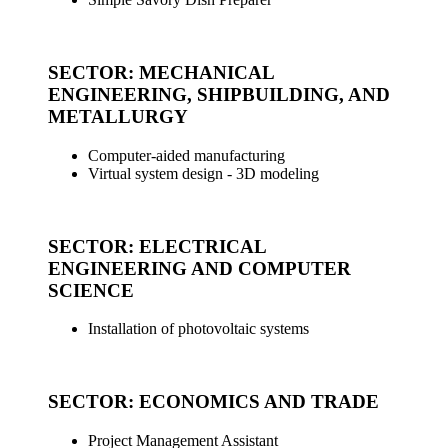
_
SECTOR: MECHANICAL
ENGINEERING, SHIPBUILDING, AND
METALLURGY
Computer-aided manufacturing
Virtual system design - 3D modeling
_
SECTOR: ELECTRICAL
ENGINEERING AND COMPUTER
SCIENCE
Installation of photovoltaic systems
_
SECTOR: ECONOMICS AND TRADE
Project Management Assistant