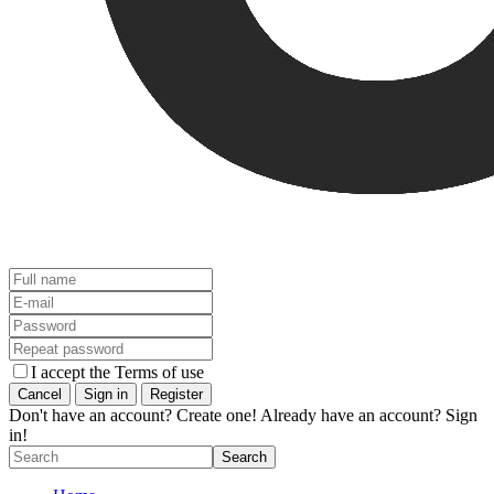
I accept the Terms of use
Don't have an account? Create one!
Already have an account? Sign
in!