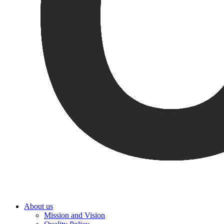
About us
Mission and Vision