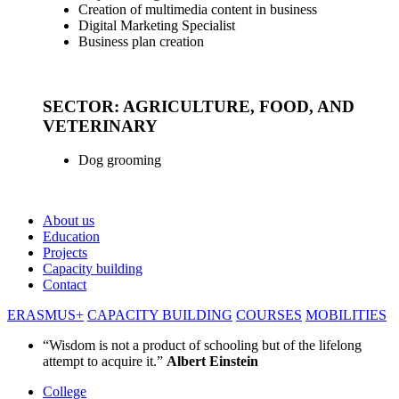
Creation of multimedia content in business
Digital Marketing Specialist
Business plan creation
_
SECTOR: AGRICULTURE, FOOD, AND
VETERINARY
Dog grooming
About us
Education
Projects
Capacity building
Contact
ERASMUS+
CAPACITY BUILDING
COURSES
MOBILITIES
“Wisdom is not a product of schooling but of the lifelong
attempt to acquire it.”
Albert Einstein
College