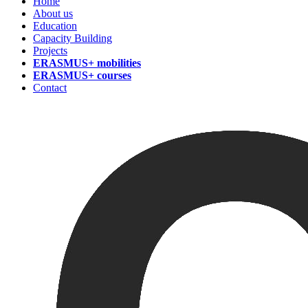
Home
About us
Education
Capacity Building
Projects
ERASMUS+ mobilities
ERASMUS+ courses
Contact