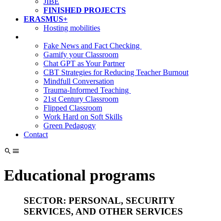
JIBE
FINISHED PROJECTS
ERASMUS+
Hosting mobilities
Fake News and Fact Checking
Gamify your Classroom
Chat GPT as Your Partner
CBT Strategies for Reducing Teacher Burnout
Mindfull Conversation
Trauma-Informed Teaching
21st Century Classroom
Flipped Classroom
Work Hard on Soft Skills
Green Pedagogy
Contact
Educational programs
SECTOR: PERSONAL, SECURITY
SERVICES, AND OTHER SERVICES