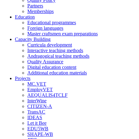
Quality Policy
Partners
Memberships
Education
Educational programmes
Foreign languages
Master craftsmen exam preparations
Capacity Building
Curricula development
Interactive teaching methods
Andragogical teaching methods
Quality Assurance
Digital education content
Additional education materials
Projects
MC.VET
EmployVET
AEQUALIS4TCLF
InterWine
CITIZEN-A
TransAC
IDEAS
Let it Bee
EDU5WB
SHAPE-WB