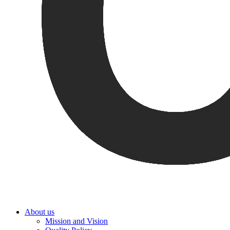
About us
Mission and Vision