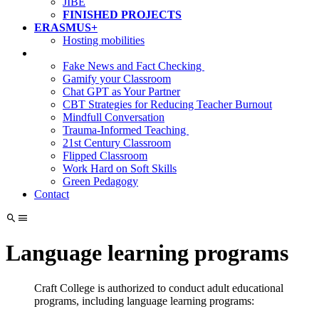
JIBE
FINISHED PROJECTS
ERASMUS+
Hosting mobilities
Fake News and Fact Checking
Gamify your Classroom
Chat GPT as Your Partner
CBT Strategies for Reducing Teacher Burnout
Mindfull Conversation
Trauma-Informed Teaching
21st Century Classroom
Flipped Classroom
Work Hard on Soft Skills
Green Pedagogy
Contact
Language learning programs
Craft College is authorized to conduct adult educational
programs, including language learning programs: