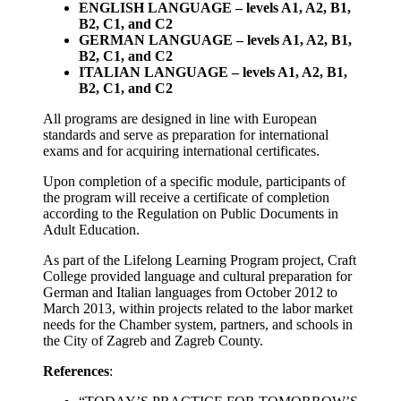
ENGLISH LANGUAGE – levels A1, A2, B1,
B2, C1, and C2
GERMAN LANGUAGE – levels A1, A2, B1,
B2, C1, and C2
ITALIAN LANGUAGE – levels A1, A2, B1,
B2, C1, and C2
All programs are designed in line with European
standards and serve as preparation for international
exams and for acquiring international certificates.
Upon completion of a specific module, participants of
the program will receive a certificate of completion
according to the Regulation on Public Documents in
Adult Education.
As part of the Lifelong Learning Program project, Craft
College provided language and cultural preparation for
German and Italian languages from October 2012 to
March 2013, within projects related to the labor market
needs for the Chamber system, partners, and schools in
the City of Zagreb and Zagreb County.
References
: