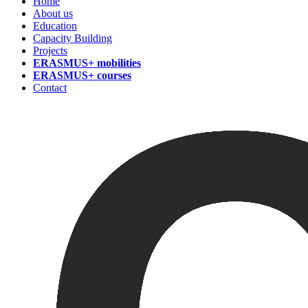
Home
About us
Education
Capacity Building
Projects
ERASMUS+ mobilities
ERASMUS+ courses
Contact