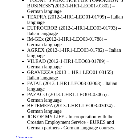
“TODAY’S PRACTICE FOR TOMORROW’S
BUSINESS”(2012-1-HR1-LEO01-01802) –
German language
TEXPRA (2012-1-HR1-LEO01-01799) – Italian
language
EUPROCROB (2012-1-HR1-LEO03-01793) –
Italian language
IM-GEx (2012-1-HR1-LEO03-01788) –
German language
AGREX (2012-1-HR1-LEO03-01782) – Italian
language
VILEAD (2012-1-HR1-LEO03-01789) –
German language
GRAVEZZA (2013-1-HR1-LEO01-03155) -
Italian language
FATAL (2013-1-HR1-LEO03-03068) - Italian
language
PAZACO (2013-1-HR1-LEO03-03065) -
German language
BETEMEFA (2013-1-HR1-LEO03-03074) -
German language
JOB OF MY LIFE -
In cooperation with the
Croatian Employment Service - EURES and
German partners - German language courses.