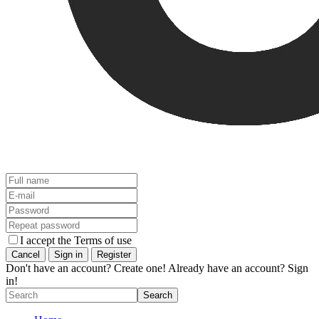
I accept the Terms of use
Don't have an account? Create one!
Already have an account? Sign
in!