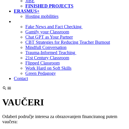
JIBE
FINISHED PROJECTS
ERASMUS+
Hosting mobilities
Fake News and Fact Checking
Gamify your Classroom
Chat GPT as Your Partner
CBT Strategies for Reducing Teacher Burnout
Mindfull Conversation
Trauma-Informed Teaching
21st Century Classroom
Flipped Classroom
Work Hard on Soft Skills
Green Pedagogy
Contact
VAUČERI
Odaberi područje interesa za obrazovanjem financiranog putem
vaučera: