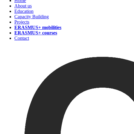
Home
About us
Education
Capacity Building
Projects
ERASMUS+ mobilities
ERASMUS+ courses
Contact