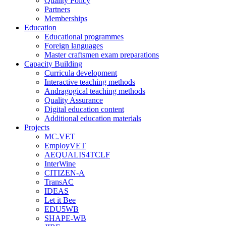
Quality Policy
Partners
Memberships
Education
Educational programmes
Foreign languages
Master craftsmen exam preparations
Capacity Building
Curricula development
Interactive teaching methods
Andragogical teaching methods
Quality Assurance
Digital education content
Additional education materials
Projects
MC.VET
EmployVET
AEQUALIS4TCLF
InterWine
CITIZEN-A
TransAC
IDEAS
Let it Bee
EDU5WB
SHAPE-WB