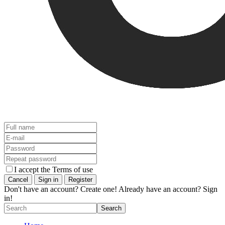
I accept the Terms of use
Don't have an account? Create one!
Already have an account? Sign
in!