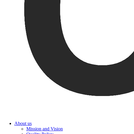
About us
Mission and Vision